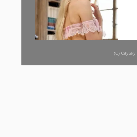
(C) CitySk