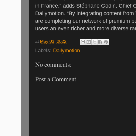
in France,” adds Stéphane Godin, Chief C
Dailymotion. “By integrating content fro
are completing our network of premium pu
users an even richer and more diverse ra
at
May 03, 2022
Labels:
Dailymotion
No comments:
Post a Comment