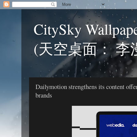
CitySky Wallpap
(天空桌面： 李
Dailymotion strengthens its content of
brands