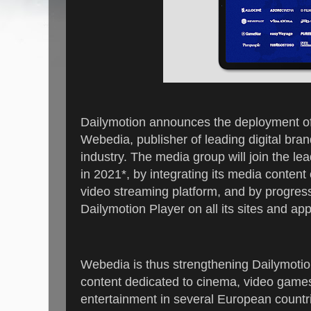
Dailymotion announces the deployment of 
Webedia, publisher of leading digital bran
industry. The media group will join the l
in 2021*, by integrating its media conten
video streaming platform, and by progress
Dailymotion Player on all its sites and ap
Webedia is thus strengthening Dailymotion
content dedicated to cinema, video games
entertainment in several European countr