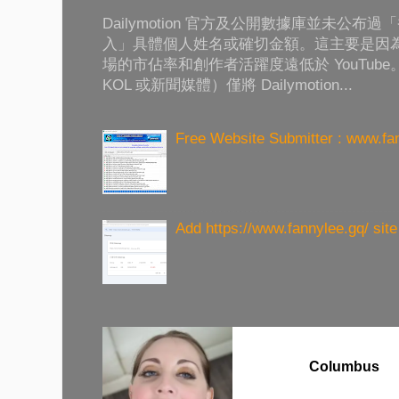
Dailymotion 官方及公開數據庫並未公
入」具體個人姓名或確切金額。這主要是因為 Da
場的市佔率和創作者活躍度遠低於 YouTub
KOL 或新聞媒體）僅將 Dailymotion...
Free Website Submitter : www.fa
Add https://www.fannylee.gq/ sit