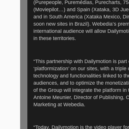
(Purepeople, Puremédias, Purecharts, 
(Moviepilot…) and Spain (Xataka, 3D Jue
and in South America (Xataka Mexico, Dir
soon new sites in Brazil). Webedia’s prem
international audience will allow Dailymot
in these territories.
“This partnership with Dailymotion is par
‘platformization’ on our sites, with a triple
technology and functionalities linked to th
audiences, and to optimize the monetizati
of the Group will integrate the platform i
Antoine Meunier, Director of Publishing,
Marketing at Webedia.
“Today, Dailymotion is the video player fo