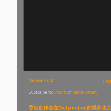
Newer Post
Ho
Subscribe to:
Post Comments (Atom)
香港創作者在Dailymotion的最高收